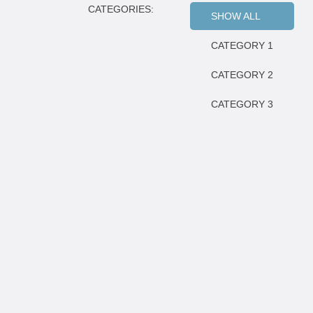
CATEGORIES:
SHOW ALL
CATEGORY 1
CATEGORY 2
CATEGORY 3