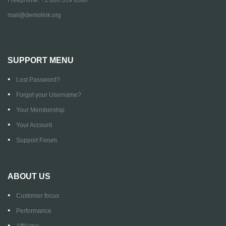
mail@demolink.org
SUPPORT MENU
Lost Password?
Forgot your Username?
Your Membership
Your Account
Support Forum
ABOUT US
Customer focus
Performance
Affiliates