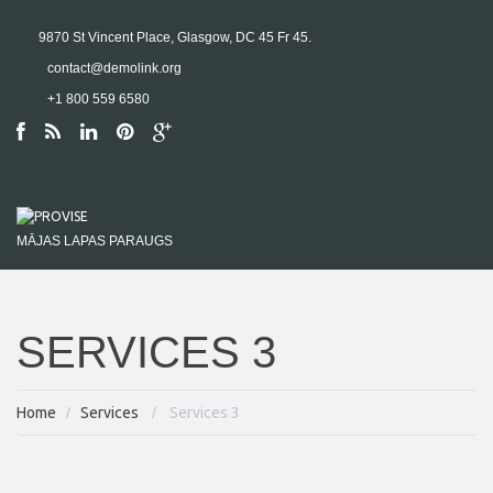
9870 St Vincent Place, Glasgow, DC 45 Fr 45.
contact@demolink.org
+1 800 559 6580
MĀJAS LAPAS PARAUGS
SERVICES 3
Home
Services
Services 3