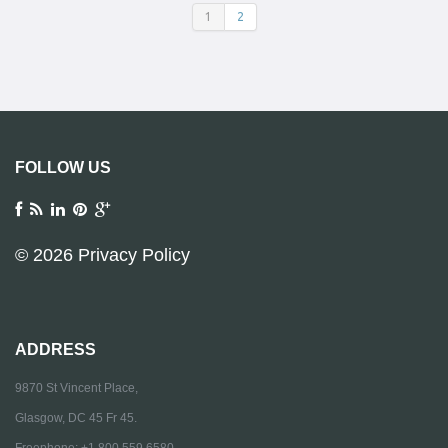
1
2
FOLLOW US
© 2026
Privacy Policy
ADDRESS
9870 St Vincent Place,
Glasgow, DC 45 Fr 45.
Freephone: +1 800 559 6580